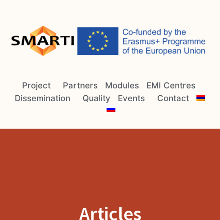
Project
Partners
Modules
EMI Centres
Dissemination
Quality
Events
Contact
Articles