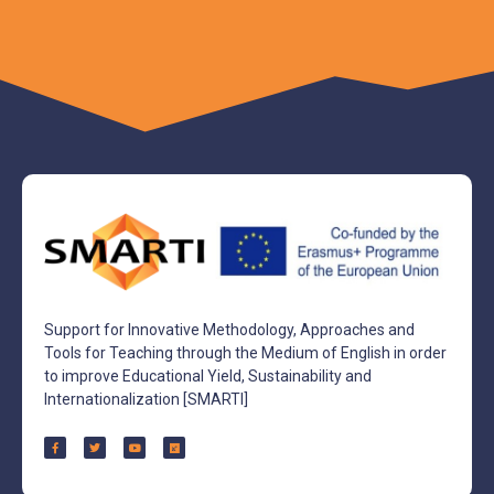
Support for Innovative Methodology, Approaches and
Tools for Teaching through the Medium of English in order
to improve Educational Yield, Sustainability and
Internationalization [SMARTI]