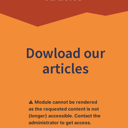
Dowload our
articles
⚠
Module cannot be rendered
as the requested content is not
(longer) accessible. Contact the
administrator to get access.