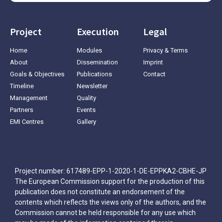
Project
Execution
Legal
Home
Modules
Privacy & Terms
About
Dissemination
Imprint
Goals & Objectives
Publications
Contact
Timeline
Newsletter
Management
Quality
Partners
Events
EMI Centres
Gallery
Project number: 617489-EPP-1-2020-1-DE-EPPKA2-CBHE-JP
The European Commission support for the production of this
publication does not constitute an endorsement of the
contents which reflects the views only of the authors, and the
Commission cannot be held responsible for any use which