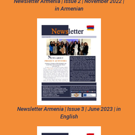
Newsletter Armenia | Issue 2 | November 2022 |
in Armenian
Newsletter Armenia | Issue 3 | June 2023 | in
English