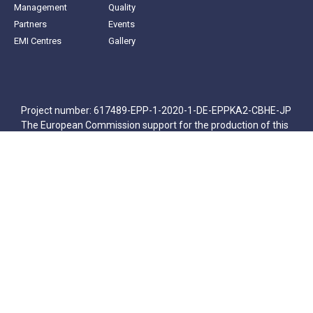
Management
Quality
Partners
Events
EMI Centres
Gallery
Project number: 617489-EPP-1-2020-1-DE-EPPKA2-CBHE-JP
The European Commission support for the production of this
publication does not constitute an endorsement of the
contents which reflects the views only of the authors, and the
Commission cannot be held responsible for any use which
may be made of the information contained therein.
© All rights reserved
Հայերեն
(
Armenian
)
English