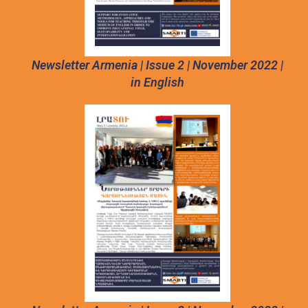
Newsletter Armenia | Issue 2 | November 2022 |
in English