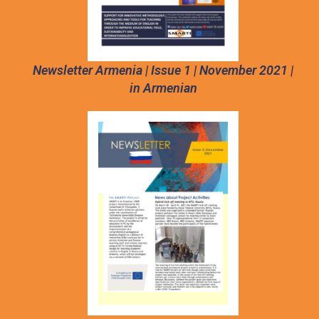
Newsletter Armenia | Issue 1 | November 2021 |
in Armenian