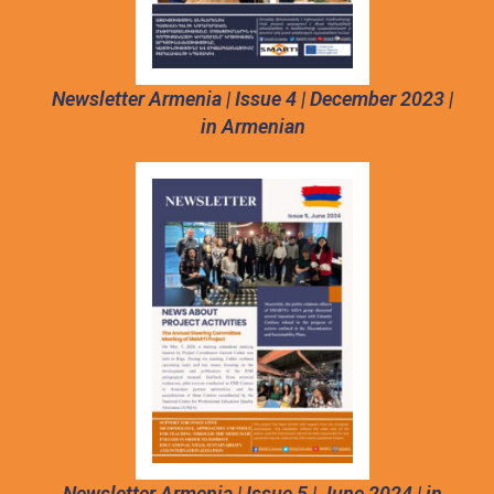
Newsletter Armenia | Issue 4 | December 2023 |
in Armenian
Newsletter Armenia | Issue 5 | June 2024 | in