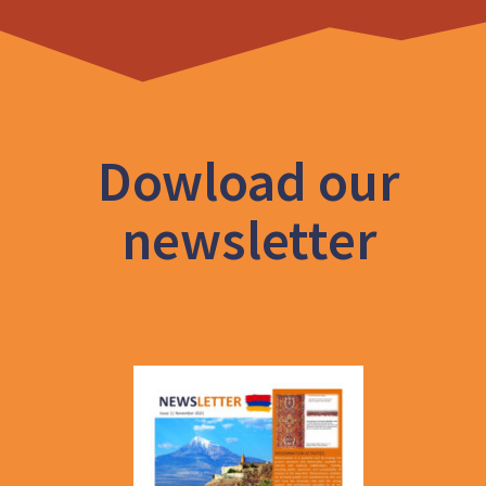
Dowload our
newsletter