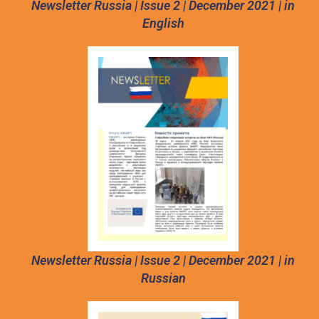
Newsletter Russia | Issue 2 | December 2021 | in
English
Newsletter Russia | Issue 2 | December 2021 | in
Russian