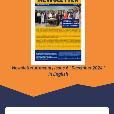
Newsletter Armenia | Issue 6 | December 2024 |
in English