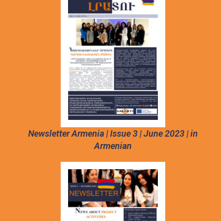
Newsletter Armenia | Issue 3 | June 2023 | in
Armenian