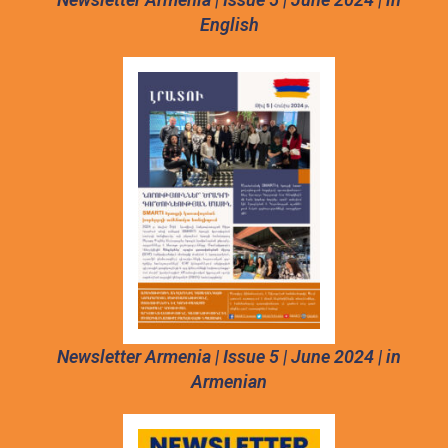
English
Newsletter Armenia | Issue 5 | June 2024 | in
Armenian