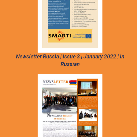
Newsletter Russia | Issue 3 | January 2022 | in
Russian