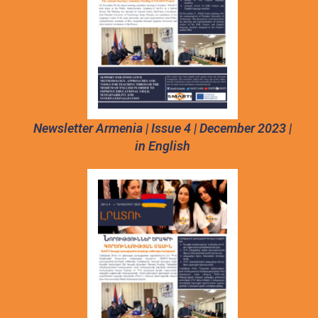
Newsletter Armenia | Issue 4 | December 2023 |
in English