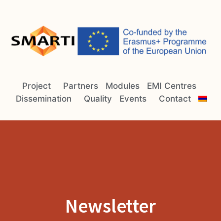
Project
Partners
Modules
EMI Centres
Dissemination
Quality
Events
Contact
Newsletter