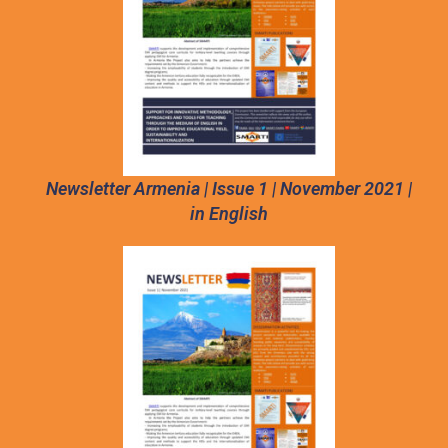
Newsletter Armenia | Issue 1 | November 2021 |
in English