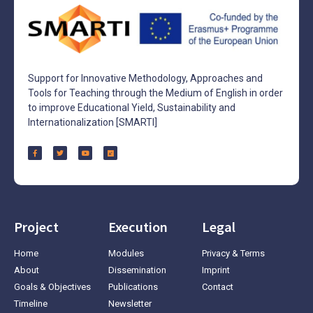
Support for Innovative Methodology, Approaches and
Tools for Teaching through the Medium of English in order
to improve Educational Yield, Sustainability and
Internationalization [SMARTI]
Project
Execution
Legal
Home
Modules
Privacy & Terms
About
Dissemination
Imprint
Goals & Objectives
Publications
Contact
Timeline
Newsletter