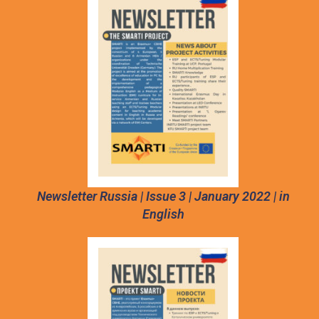
Newsletter Russia | Issue 3 | January 2022 | in
English